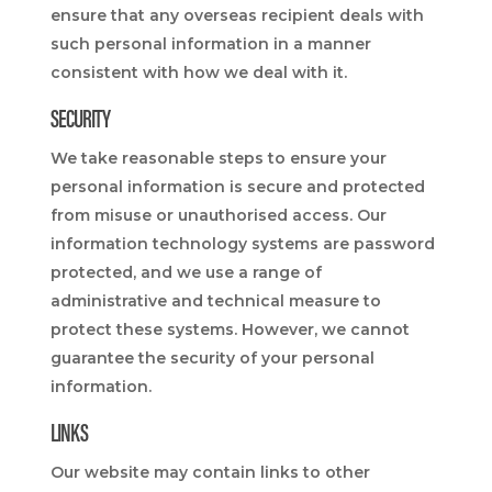
ensure that any overseas recipient deals with
such personal information in a manner
consistent with how we deal with it.
SECURITY
We take reasonable steps to ensure your
personal information is secure and protected
from misuse or unauthorised access. Our
information technology systems are password
protected, and we use a range of
administrative and technical measure to
protect these systems. However, we cannot
guarantee the security of your personal
information.
LINKS
Our website may contain links to other