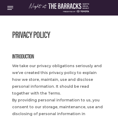
Skip
Menu
to
main
content
PRIVACY POLICY
INTRODUCTION
We take our privacy obligations seriously and
we’ve created this privacy policy to explain
how we store, maintain, use and disclose
personal information. It should be read
together with the Terms.
By providing personal information to us, you
consent to our storage, maintenance, use and
disclosing of personal information in