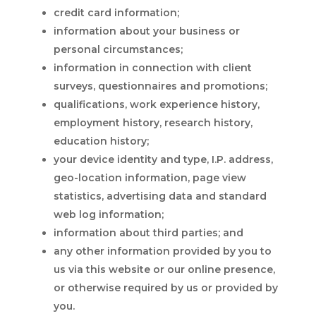
credit card information;
information about your business or
personal circumstances;
information in connection with client
surveys, questionnaires and promotions;
qualifications, work experience history,
employment history, research history,
education history;
your device identity and type, I.P. address,
geo-location information, page view
statistics, advertising data and standard
web log information;
information about third parties; and
any other information provided by you to
us via this website or our online presence,
or otherwise required by us or provided by
you.