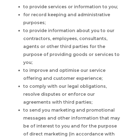
to provide services or information to you;
for record keeping and administrative
purposes;
to provide information about you to our
contractors, employees, consultants,
agents or other third parties for the
purpose of providing goods or services to
you;
to improve and optimise our service
offering and customer experience;
to comply with our legal obligations,
resolve disputes or enforce our
agreements with third parties;
to send you marketing and promotional
messages and other information that may
be of interest to you and for the purpose
of direct marketing (in accordance with