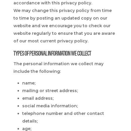
accordance with this privacy policy.
We may change this privacy policy from time
to time by posting an updated copy on our
website and we encourage you to check our
website regularly to ensure that you are aware
of our most current privacy policy.
TYPES OF PERSONAL INFORMATION WE COLLECT
The personal information we collect may
include the following:
name;
mailing or street address;
email address;
social media information;
telephone number and other contact
details;
age;