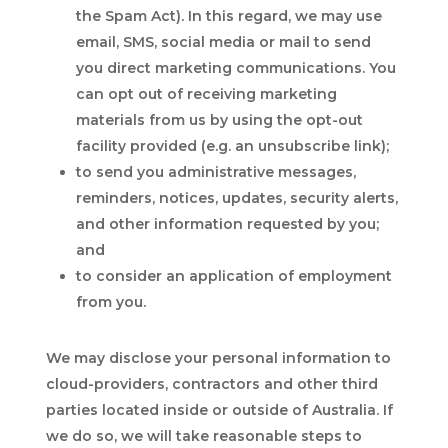
the Spam Act). In this regard, we may use
email, SMS, social media or mail to send
you direct marketing communications. You
can opt out of receiving marketing
materials from us by using the opt-out
facility provided (e.g. an unsubscribe link);
to send you administrative messages,
reminders, notices, updates, security alerts,
and other information requested by you;
and
to consider an application of employment
from you.
We may disclose your personal information to
cloud-providers, contractors and other third
parties located inside or outside of Australia. If
we do so, we will take reasonable steps to