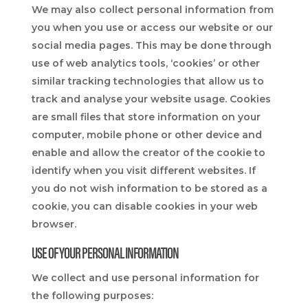
We may also collect personal information from
you when you use or access our website or our
social media pages. This may be done through
use of web analytics tools, ‘cookies’ or other
similar tracking technologies that allow us to
track and analyse your website usage. Cookies
are small files that store information on your
computer, mobile phone or other device and
enable and allow the creator of the cookie to
identify when you visit different websites. If
you do not wish information to be stored as a
cookie, you can disable cookies in your web
browser.
USE OF YOUR PERSONAL INFORMATION
We collect and use personal information for
the following purposes: