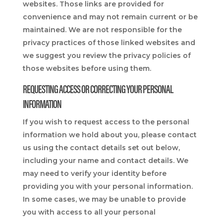
websites. Those links are provided for
convenience and may not remain current or be
maintained. We are not responsible for the
privacy practices of those linked websites and
we suggest you review the privacy policies of
those websites before using them.
REQUESTING ACCESS OR CORRECTING YOUR PERSONAL
INFORMATION
If you wish to request access to the personal
information we hold about you, please contact
us using the contact details set out below,
including your name and contact details. We
may need to verify your identity before
providing you with your personal information.
In some cases, we may be unable to provide
you with access to all your personal