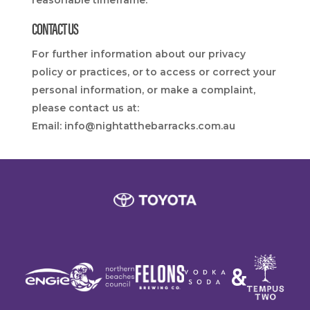
reasonable timeframe.
CONTACT US
For further information about our privacy
policy or practices, or to access or correct your
personal information, or make a complaint,
please contact us at:
Email:
info@nightatthebarracks.com.au