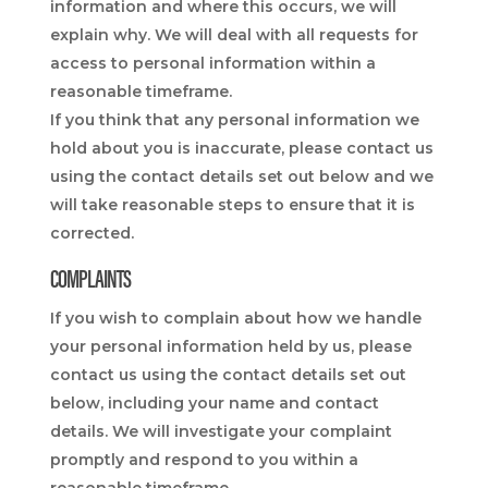
information and where this occurs, we will
explain why. We will deal with all requests for
access to personal information within a
reasonable timeframe.
If you think that any personal information we
hold about you is inaccurate, please contact us
using the contact details set out below and we
will take reasonable steps to ensure that it is
corrected.
COMPLAINTS
If you wish to complain about how we handle
your personal information held by us, please
contact us using the contact details set out
below, including your name and contact
details. We will investigate your complaint
promptly and respond to you within a