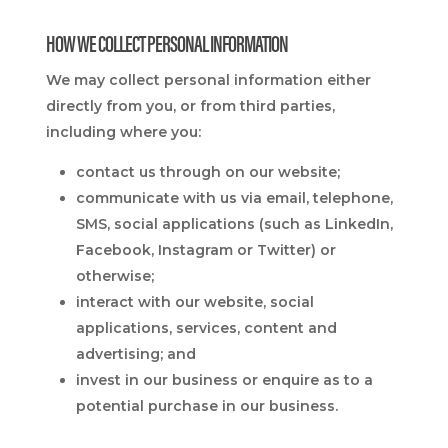
HOW WE COLLECT PERSONAL INFORMATION
We may collect personal information either
directly from you, or from third parties,
including where you:
contact us through on our website;
communicate with us via email, telephone,
SMS, social applications (such as LinkedIn,
Facebook, Instagram or Twitter) or
otherwise;
interact with our website, social
applications, services, content and
advertising; and
invest in our business or enquire as to a
potential purchase in our business.