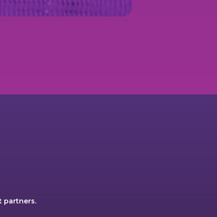
 partners.