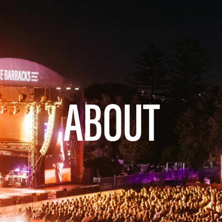
ABOUT