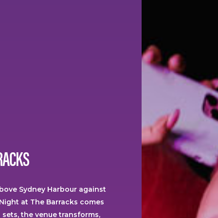
RACKS
above Sydney Harbour against
Night at The Barracks comes
n sets, the venue transforms,