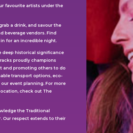
r favourite artists under the
 grab a drink, and savour the
and beverage vendors. Find
in for an incredible night.
 deep historical significance
rracks proudly champions
int and promoting others to do
able transport options, eco-
f our event planning. For more
 location, check out The
wledge the Traditional
 Our respect extends to their