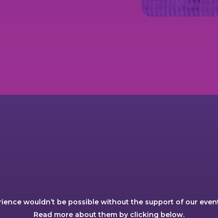
rience wouldn’t be possible without the support of our event
Read more about them by clicking below.