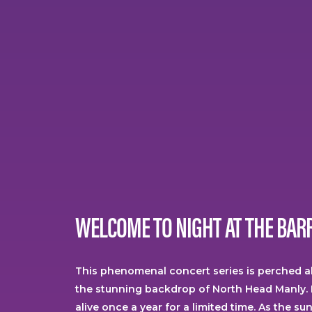
WELCOME
TO
NIGHT
AT
THE
BAR
This phenomenal concert series is perched 
the stunning backdrop of North Head Manly. 
alive once a year for a limited time. As the su