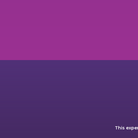
This expe