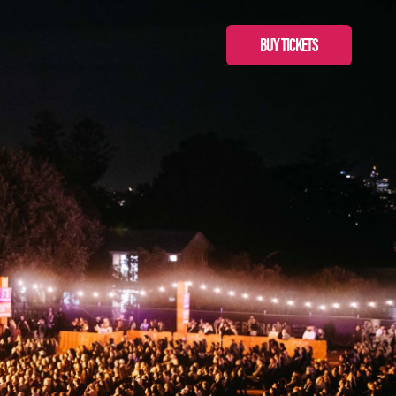
BUY TICKETS