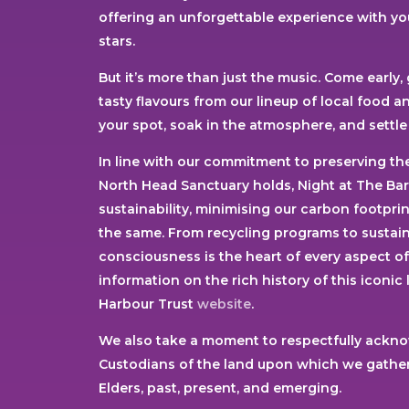
offering an unforgettable experience with you
stars.
But it’s more than just the music. Come early,
tasty flavours from our lineup of local food 
your spot, soak in the atmosphere, and settle 
In line with our commitment to preserving the
North Head Sanctuary holds, Night at The Ba
sustainability, minimising our carbon footpr
the same. From recycling programs to sustain
consciousness is the heart of every aspect o
information on the rich history of this iconic
Harbour Trust
website
.
We also take a moment to respectfully ackno
Custodians of the land upon which we gather.
Elders, past, present, and emerging.